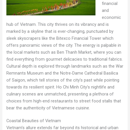
financial
and
economic
hub of Vietnam. This city thrives on its vibrancy and is
marked by a skyline that is ever-changing, punctuated by
sleek skyscrapers like the Bitexco Financial Tower which
offers panoramic views of the city. The energy is palpable in
the local markets such as Ben Thanh Market, where you can
find everything from gourmet delicacies to traditional fabrics.
Cultural depth is explored through landmarks such as the War
Remnants Museum and the Notre-Dame Cathedral Basilica
of Saigon, which tell stories of the city’s past while pointing
towards its resilient spirit. Ho Chi Minh City’s nightlife and
culinary scenes are unmatched, presenting a plethora of
choices from high-end restaurants to street food stalls that
bear the authenticity of Vietnamese cuisine.
Coastal Beauties of Vietnam
Vietnam’s allure extends far beyond its historical and urban