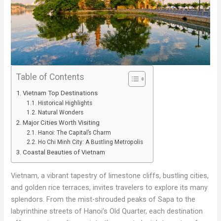
Table of Contents
Vietnam Top Destinations
Historical Highlights
Natural Wonders
Major Cities Worth Visiting
Hanoi: The Capital’s Charm
Ho Chi Minh City: A Bustling Metropolis
Coastal Beauties of Vietnam
Vietnam, a vibrant tapestry of limestone cliffs, bustling cities,
and golden rice terraces, invites travelers to explore its many
splendors. From the mist-shrouded peaks of Sapa to the
labyrinthine streets of Hanoi’s Old Quarter, each destination