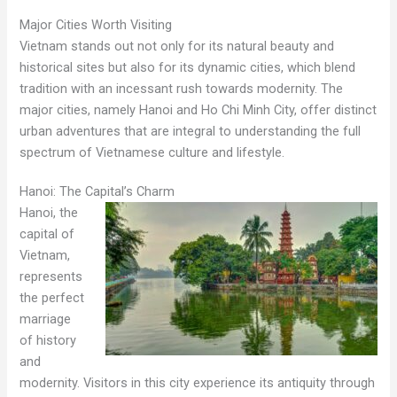
Major Cities Worth Visiting
Vietnam stands out not only for its natural beauty and
historical sites but also for its dynamic cities, which blend
tradition with an incessant rush towards modernity. The
major cities, namely Hanoi and Ho Chi Minh City, offer distinct
urban adventures that are integral to understanding the full
spectrum of Vietnamese culture and lifestyle.
Hanoi: The Capital’s Charm
Hanoi, the
capital of
Vietnam,
represents
the perfect
marriage
of history
and
modernity. Visitors in this city experience its antiquity through