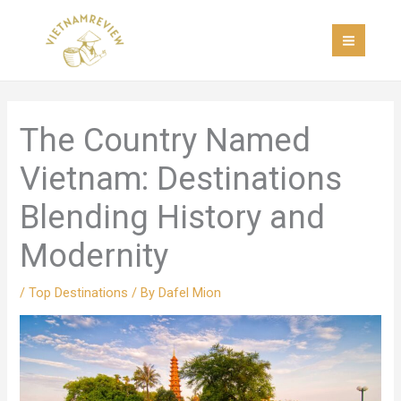
Skip
MAI
to
MEN
content
The Country Named
Vietnam: Destinations
Blending History and
Modernity
/
Top Destinations
/ By
Dafel Mion