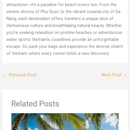
attractions—it’s a paradise for beach lovers too. From the
serene shores of Phu Quoc to the vibrant coastal city of Da
Nang, each destination offers travelers a unique slice of
Vietnamese culture and breathtaking natural beauty. Whether
you’re seeking relaxation on pristine beaches or adventurous
water sports Vietnam’s coastlines provide an unforgettable
escape. So pack your bags and experience the diverse charm
of Vietnam where every corner holds a new discovery.
←
Previous Post
Next Post
→
Related Posts