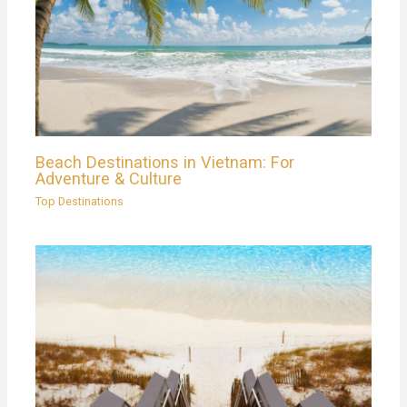
Beach Destinations in Vietnam: For
Adventure & Culture
Top Destinations