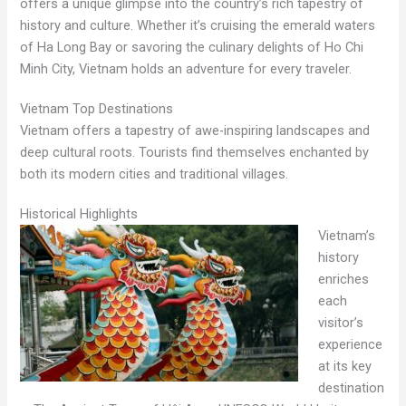
offers a unique glimpse into the country’s rich tapestry of
history and culture. Whether it’s cruising the emerald waters
of Ha Long Bay or savoring the culinary delights of Ho Chi
Minh City, Vietnam holds an adventure for every traveler.
Vietnam Top Destinations
Vietnam offers a tapestry of awe-inspiring landscapes and
deep cultural roots. Tourists find themselves enchanted by
both its modern cities and traditional villages.
Historical Highlights
Vietnam’s
history
enriches
each
visitor’s
experience
at its key
destination