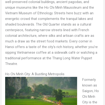
well-preserved colonial buildings, ancient pagodas, and
unique museums like the Ho Chi Minh Mausoleum and the
Vietnam Museum of Ethnology. Streets here buzz with an
energetic crowd that complements the tranquil lakes and
shaded boulevards. The Old Quarter stands as a cultural
centerpiece, featuring narrow streets lined with French
colonial architecture, where silks and artisan crafts are as
much a draw as the street food markets. Every corner in
Hanoi offers a taste of the city’s rich history, whether you’re
sipping Vietnamese coffee at a sidewalk café or watching a
traditional performance at the Thang Long Water Puppet
Theatre.
Ho Chi Minh City: A Bustling Metropolis
Formerly
known as
Saigon, Ho
Chi Minh
City is the