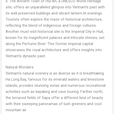
s. The Ancient Town of Hội An, a UNESCO World Heritage
site, offers an unparalleled glimpse into Vietnam’s past with
its well-preserved buildings and vibrant lantern-lit evenings.
Tourists often explore the maze of historical architecture,
reflecting the blend of indigenous and foreign cultures.
Another must-visit historical site is the Imperial City in Huế,
known for its magnificent palaces and intricate shrines, set
along the Perfume River. This former imperial capital
showcases the royal architecture and offers insights into
Vietnam’s dynastic past.
Natural Wonders
Vietnam’s natural scenery is as diverse as it is breathtaking.
Ha Long Bay, famous for its emerald waters and limestone
islands, provides stunning vistas and numerous recreational
activities such as kayaking and cave touring. Farther north,
the terraced fields of Sapa offer a different kind of beauty
with their sweeping panoramas of lush greenery and cool
mountain air.