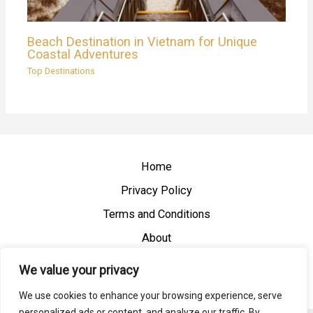
Beach Destination in Vietnam for Unique
Coastal Adventures
Top Destinations
Home
Privacy Policy
Terms and Conditions
About
Contact
We value your privacy
We use cookies to enhance your browsing experience, serve
personalized ads or content, and analyze our traffic. By