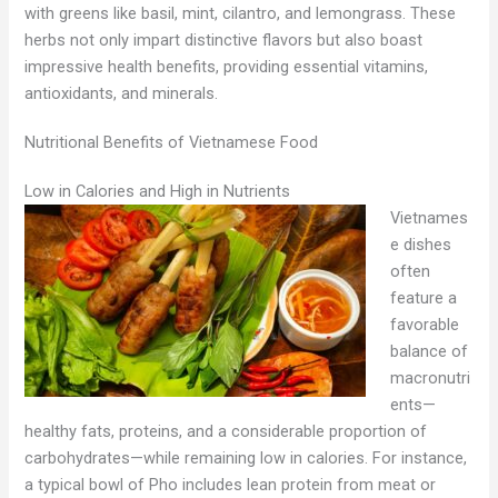
with greens like basil, mint, cilantro, and lemongrass. These
herbs not only impart distinctive flavors but also boast
impressive health benefits, providing essential vitamins,
antioxidants, and minerals.
Nutritional Benefits of Vietnamese Food
Low in Calories and High in Nutrients
Vietnames
e dishes
often
feature a
favorable
balance of
macronutri
ents—
healthy fats, proteins, and a considerable proportion of
carbohydrates—while remaining low in calories. For instance,
a typical bowl of Pho includes lean protein from meat or