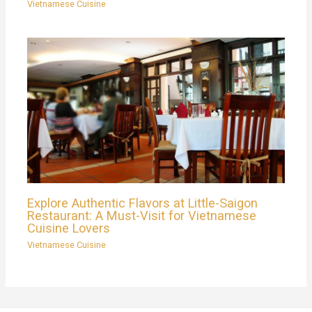
Vietnamese Cuisine
Explore Authentic Flavors at Little-Saigon
Restaurant: A Must-Visit for Vietnamese
Cuisine Lovers
Vietnamese Cuisine