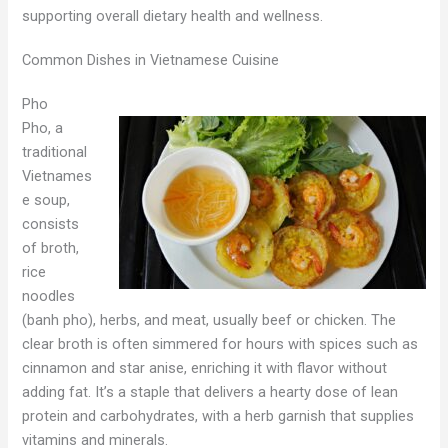
supporting overall dietary health and wellness.
Common Dishes in Vietnamese Cuisine
Pho
Pho, a
traditional
Vietnames
e soup,
consists
of broth,
rice
noodles
(banh pho), herbs, and meat, usually beef or chicken. The
clear broth is often simmered for hours with spices such as
cinnamon and star anise, enriching it with flavor without
adding fat. It’s a staple that delivers a hearty dose of lean
protein and carbohydrates, with a herb garnish that supplies
vitamins and minerals.