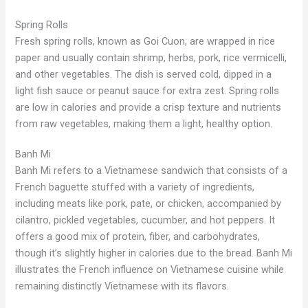
Spring Rolls
Fresh spring rolls, known as Goi Cuon, are wrapped in rice
paper and usually contain shrimp, herbs, pork, rice vermicelli,
and other vegetables. The dish is served cold, dipped in a
light fish sauce or peanut sauce for extra zest. Spring rolls
are low in calories and provide a crisp texture and nutrients
from raw vegetables, making them a light, healthy option.
Banh Mi
Banh Mi refers to a Vietnamese sandwich that consists of a
French baguette stuffed with a variety of ingredients,
including meats like pork, pate, or chicken, accompanied by
cilantro, pickled vegetables, cucumber, and hot peppers. It
offers a good mix of protein, fiber, and carbohydrates,
though it’s slightly higher in calories due to the bread. Banh Mi
illustrates the French influence on Vietnamese cuisine while
remaining distinctly Vietnamese with its flavors.