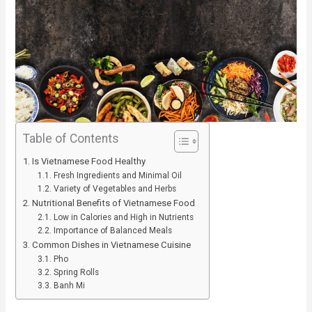
Table of Contents
Is Vietnamese Food Healthy
Fresh Ingredients and Minimal Oil
Variety of Vegetables and Herbs
Nutritional Benefits of Vietnamese Food
Low in Calories and High in Nutrients
Importance of Balanced Meals
Common Dishes in Vietnamese Cuisine
Pho
Spring Rolls
Banh Mi