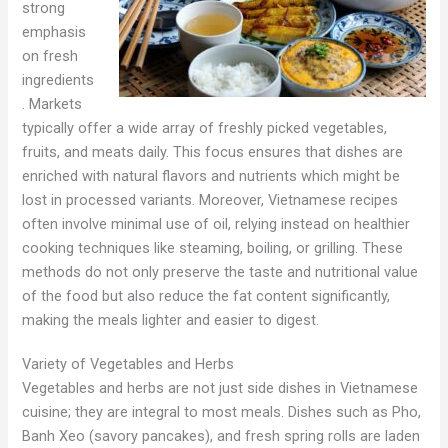
strong
emphasis
on fresh
ingredients
. Markets
typically offer a wide array of freshly picked vegetables,
fruits, and meats daily. This focus ensures that dishes are
enriched with natural flavors and nutrients which might be
lost in processed variants. Moreover, Vietnamese recipes
often involve minimal use of oil, relying instead on healthier
cooking techniques like steaming, boiling, or grilling. These
methods do not only preserve the taste and nutritional value
of the food but also reduce the fat content significantly,
making the meals lighter and easier to digest.
Variety of Vegetables and Herbs
Vegetables and herbs are not just side dishes in Vietnamese
cuisine; they are integral to most meals. Dishes such as Pho,
Banh Xeo (savory pancakes), and fresh spring rolls are laden