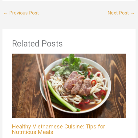
←
Previous Post
Next Post
→
Related Posts
Healthy Vietnamese Cuisine: Tips for
Nutritious Meals