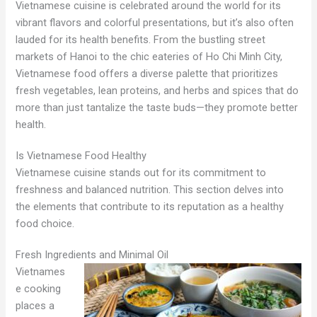
Vietnamese cuisine is celebrated around the world for its
vibrant flavors and colorful presentations, but it’s also often
lauded for its health benefits. From the bustling street
markets of Hanoi to the chic eateries of Ho Chi Minh City,
Vietnamese food offers a diverse palette that prioritizes
fresh vegetables, lean proteins, and herbs and spices that do
more than just tantalize the taste buds—they promote better
health.
Is Vietnamese Food Healthy
Vietnamese cuisine stands out for its commitment to
freshness and balanced nutrition. This section delves into
the elements that contribute to its reputation as a healthy
food choice.
Fresh Ingredients and Minimal Oil
Vietnames
e cooking
places a