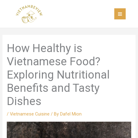
Skip
MAI
to
MEN
content
How Healthy is
Vietnamese Food?
Exploring Nutritional
Benefits and Tasty
Dishes
/
Vietnamese Cuisine
/ By
Dafel Mion