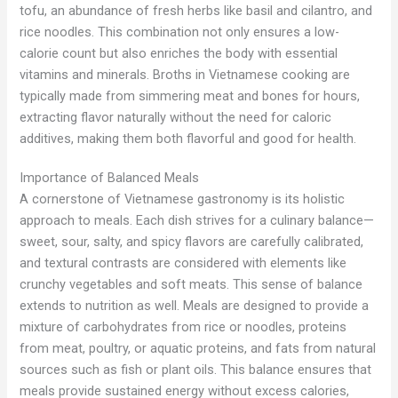
tofu, an abundance of fresh herbs like basil and cilantro, and
rice noodles. This combination not only ensures a low-
calorie count but also enriches the body with essential
vitamins and minerals. Broths in Vietnamese cooking are
typically made from simmering meat and bones for hours,
extracting flavor naturally without the need for caloric
additives, making them both flavorful and good for health.
Importance of Balanced Meals
A cornerstone of Vietnamese gastronomy is its holistic
approach to meals. Each dish strives for a culinary balance—
sweet, sour, salty, and spicy flavors are carefully calibrated,
and textural contrasts are considered with elements like
crunchy vegetables and soft meats. This sense of balance
extends to nutrition as well. Meals are designed to provide a
mixture of carbohydrates from rice or noodles, proteins
from meat, poultry, or aquatic proteins, and fats from natural
sources such as fish or plant oils. This balance ensures that
meals provide sustained energy without excess calories,