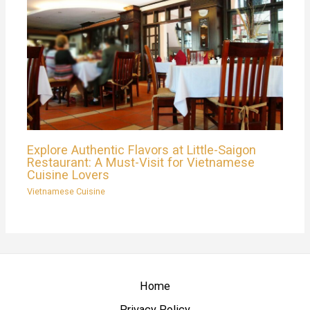
Explore Authentic Flavors at Little-Saigon
Restaurant: A Must-Visit for Vietnamese
Cuisine Lovers
Vietnamese Cuisine
Home
Privacy Policy