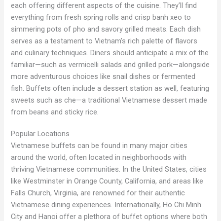
each offering different aspects of the cuisine. They’ll find
everything from fresh spring rolls and crisp banh xeo to
simmering pots of pho and savory grilled meats. Each dish
serves as a testament to Vietnam’s rich palette of flavors
and culinary techniques. Diners should anticipate a mix of the
familiar—such as vermicelli salads and grilled pork—alongside
more adventurous choices like snail dishes or fermented
fish. Buffets often include a dessert station as well, featuring
sweets such as che—a traditional Vietnamese dessert made
from beans and sticky rice.
Popular Locations
Vietnamese buffets can be found in many major cities
around the world, often located in neighborhoods with
thriving Vietnamese communities. In the United States, cities
like Westminster in Orange County, California, and areas like
Falls Church, Virginia, are renowned for their authentic
Vietnamese dining experiences. Internationally, Ho Chi Minh
City and Hanoi offer a plethora of buffet options where both