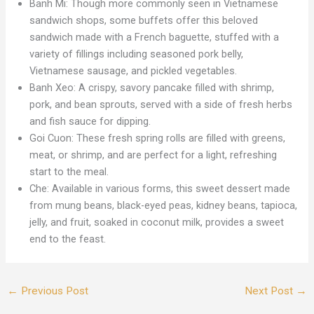
Banh Mi: Though more commonly seen in Vietnamese
sandwich shops, some buffets offer this beloved
sandwich made with a French baguette, stuffed with a
variety of fillings including seasoned pork belly,
Vietnamese sausage, and pickled vegetables.
Banh Xeo: A crispy, savory pancake filled with shrimp,
pork, and bean sprouts, served with a side of fresh herbs
and fish sauce for dipping.
Goi Cuon: These fresh spring rolls are filled with greens,
meat, or shrimp, and are perfect for a light, refreshing
start to the meal.
Che: Available in various forms, this sweet dessert made
from mung beans, black-eyed peas, kidney beans, tapioca,
jelly, and fruit, soaked in coconut milk, provides a sweet
end to the feast.
←
Previous Post
Next Post
→