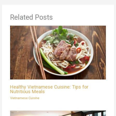
Related Posts
Healthy Vietnamese Cuisine: Tips for
Nutritious Meals
Vietnamese Cuisine