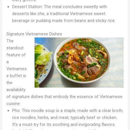
Dessert Station: The meal concludes sweetly with
desserts like che, a traditional Vietnamese sweet
beverage or pudding made from beans and sticky rice.
Signature Vietnamese Dishes
The
standout
feature of
a
Vietnames
e buffet is
the
availability
of signature dishes that embody the essence of Vietnamese
cuisine:
Pho: This noodle soup is a staple, made with a clear broth,
rice noodles, herbs, and meat, typically beef or chicken.
It’s a must-try for its soothing and invigorating flavors.