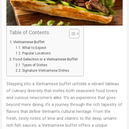
Table of Contents
Vietnamese Buffet
What to Expect
Popular Locations
Food Selection in a Vietnamese Buffet
Types of Dishes
Signature Vietnamese Dishes
Stepping into a Vietnamese buffet unfolds a vibrant tableau
of culinary diversity that invites both seasoned food lovers
and curious newcomers alike. It’s an experience that goes
beyond mere dining; it’s a journey through the rich tapestry of
flavors that define Vietnam’s cultural heritage. From the
fresh, zesty notes of lime and cilantro to the deep, umami-
rich fish sauces, a Vietnamese buffet offers a unique