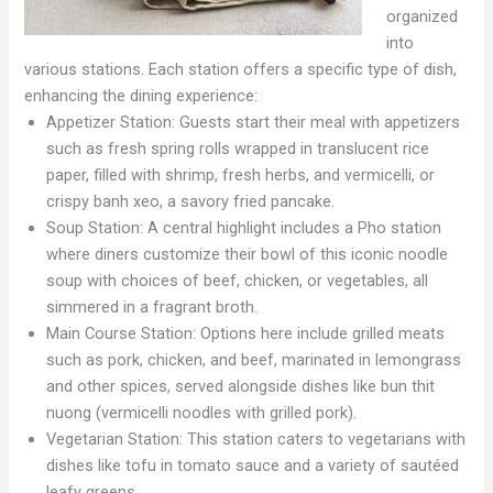
organized
into
various stations. Each station offers a specific type of dish,
enhancing the dining experience:
Appetizer Station: Guests start their meal with appetizers
such as fresh spring rolls wrapped in translucent rice
paper, filled with shrimp, fresh herbs, and vermicelli, or
crispy banh xeo, a savory fried pancake.
Soup Station: A central highlight includes a Pho station
where diners customize their bowl of this iconic noodle
soup with choices of beef, chicken, or vegetables, all
simmered in a fragrant broth.
Main Course Station: Options here include grilled meats
such as pork, chicken, and beef, marinated in lemongrass
and other spices, served alongside dishes like bun thit
nuong (vermicelli noodles with grilled pork).
Vegetarian Station: This station caters to vegetarians with
dishes like tofu in tomato sauce and a variety of sautéed
leafy greens.