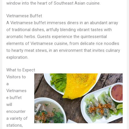
window into the heart of Southeast Asian cuisine.
Vietnamese Buffet
A Vietnamese buffet immerses diners in an abundant array
of traditional dishes, artfully blending vibrant tastes with
aromatic herbs. Guests experience the quintessential
elements of Vietnamese cuisine, from delicate rice noodles
to hearty meat stews, in an environment that invites culinary
exploration.
What to Expect
Visitors to
a
Vietnames
e buffet
will
encounter
a variety of
stations,