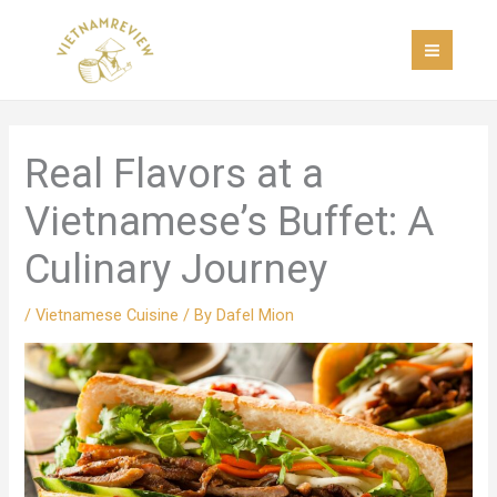
Skip
MAI
to
MEN
content
Real Flavors at a
Vietnamese’s Buffet: A
Culinary Journey
/
Vietnamese Cuisine
/ By
Dafel Mion