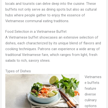
locals and tourists can delve deep into the cuisine. These
buffets not only serve as dining spots but also as cultural
hubs where people gather to enjoy the essence of
Vietnamese communal eating traditions.
Food Selection in a Vietnamese Buffet
A Vietnamese buffet showcases an extensive selection of
dishes, each characterized by its unique blend of flavors and
cooking techniques. Patrons can experience a wide array of
traditional Vietnamese fare, which ranges from light, fresh
salads to rich, savory stews.
Types of Dishes
Vietnames
e buffets
feature
diverse
culinary
options