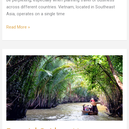
be perplexing, especially when planning travel or business
across different countries. Vietnam, located in Southeast
Asia, operates on a single time
Read More »
Essential
Guide
to
Move
to
Vietnam:
Culture,
Visas,
and
Housing