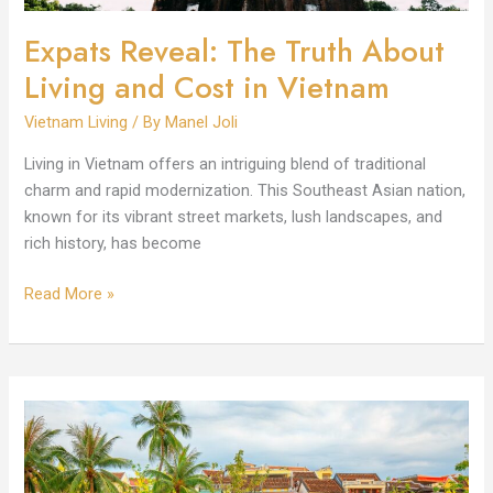
Vietnam
Expats Reveal: The Truth About
Living and Cost in Vietnam
Vietnam Living
/ By
Manel Joli
Living in Vietnam offers an intriguing blend of traditional
charm and rapid modernization. This Southeast Asian nation,
known for its vibrant street markets, lush landscapes, and
rich history, has become
Read More »
Per
Month
Living
Cost