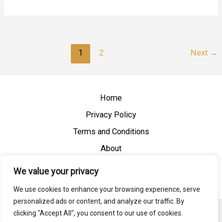
1
2
Next
→
Home
Privacy Policy
Terms and Conditions
About
Contact
We value your privacy
We use cookies to enhance your browsing experience, serve
personalized ads or content, and analyze our traffic. By
clicking "Accept All", you consent to our use of cookies.
Copyright © 2026 Vietnamreview