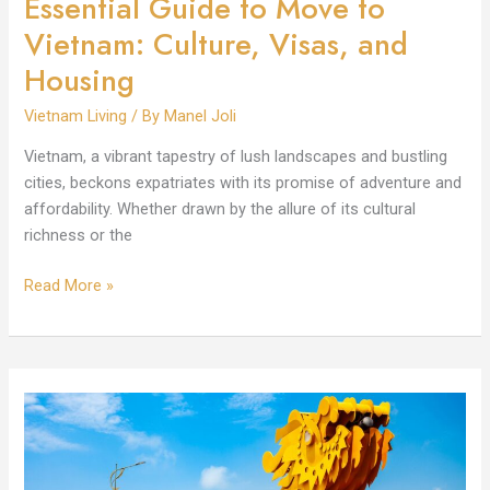
Essential Guide to Move to
Vietnam: Culture, Visas, and
Housing
Vietnam Living
/ By
Manel Joli
Vietnam, a vibrant tapestry of lush landscapes and bustling
cities, beckons expatriates with its promise of adventure and
affordability. Whether drawn by the allure of its cultural
richness or the
Read More »
How
Safe
is
Vietnam