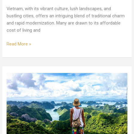
Vietnam, with its vibrant culture, lush landscapes, and
bustling cities, offers an intriguing blend of traditional charm
and rapid modernization. Many are drawn to its affordable
cost of living and
Read More »
Ultimate
Guide
to
Retiring
in
Vietnam:
Costs,
Cities,
and