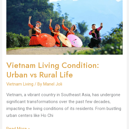
Condition:
Urban
vs
Rural
Life
Vietnam Living Condition:
Urban vs Rural Life
Vietnam Living
/ By
Manel Joli
Vietnam, a vibrant country in Southeast Asia, has undergone
significant transformations over the past few decades,
impacting the living conditions of its residents. From bustling
urban centers like Ho Chi
Read More »