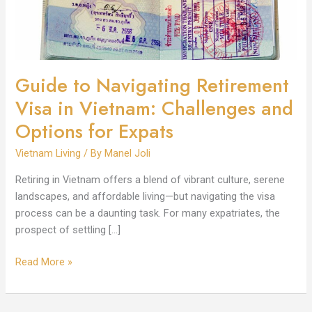
Vietnam:
Challenges
and
Options
for
Guide to Navigating Retirement
Expats
Visa in Vietnam: Challenges and
Options for Expats
Vietnam Living
/ By
Manel Joli
Retiring in Vietnam offers a blend of vibrant culture, serene
landscapes, and affordable living—but navigating the visa
process can be a daunting task. For many expatriates, the
prospect of settling […]
Read More »