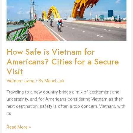
for
Americans?
Cities
for
a
Secure
Visit
How Safe is Vietnam for
Americans? Cities for a Secure
Visit
Vietnam Living
/ By
Manel Joli
Traveling to a new country brings a mix of excitement and
uncertainty, and for Americans considering Vietnam as their
next destination, safety is often a top concern. Vietnam, with
its
Read More »