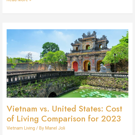
Vietnam
vs.
United
States:
Cost
of
Living
Comparison
for
2023
Vietnam vs. United States: Cost
of Living Comparison for 2023
Vietnam Living
/ By
Manel Joli