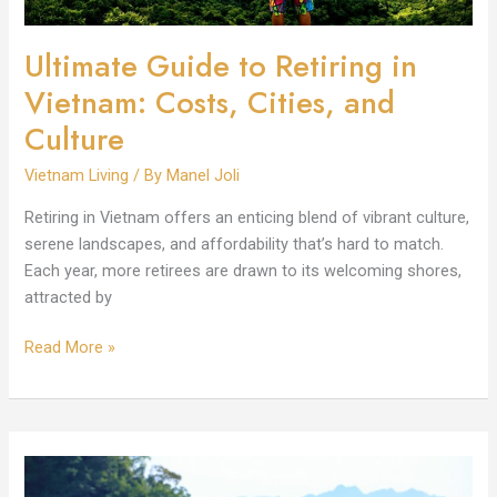
Culture
Ultimate Guide to Retiring in
Vietnam: Costs, Cities, and
Culture
Vietnam Living
/ By
Manel Joli
Retiring in Vietnam offers an enticing blend of vibrant culture,
serene landscapes, and affordability that’s hard to match.
Each year, more retirees are drawn to its welcoming shores,
attracted by
Read More »
Vietnam
Living