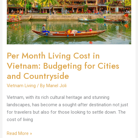
in
Vietnam:
Budgeting
for
Cities
and
Countryside
Per Month Living Cost in
Vietnam: Budgeting for Cities
and Countryside
Vietnam Living
/ By
Manel Joli
Vietnam, with its rich cultural heritage and stunning
landscapes, has become a sought-after destination not just
for travelers but also for those looking to settle down. The
cost of living
Read More »