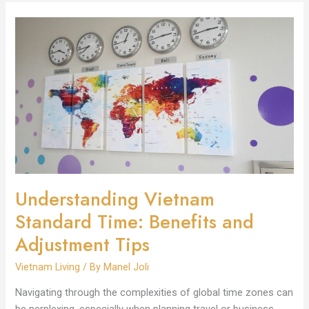
Understanding
Vietnam
Standard
Time:
Benefits
and
Adjustment
Tips
Understanding Vietnam
Standard Time: Benefits and
Adjustment Tips
Vietnam Living
/ By
Manel Joli
Navigating through the complexities of global time zones can