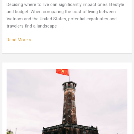
Deciding where to live can significantly impact one’s lifestyle
and budget. When comparing the cost of living between
Vietnam and the United States, potential expatriates and
travelers find a landscape
Read More »
Expats
Reveal:
The
Truth
About
Living
and
Cost
in